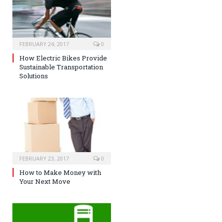
FEBRUARY 24, 2017
0
How Electric Bikes Provide
Sustainable Transportation
Solutions
FEBRUARY 23, 2017
0
How to Make Money with
Your Next Move