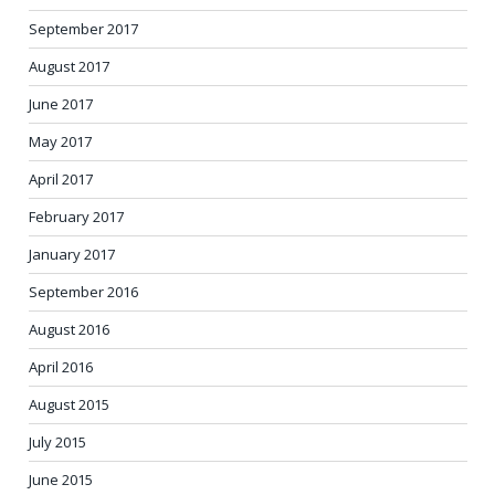
September 2017
August 2017
June 2017
May 2017
April 2017
February 2017
January 2017
September 2016
August 2016
April 2016
August 2015
July 2015
June 2015