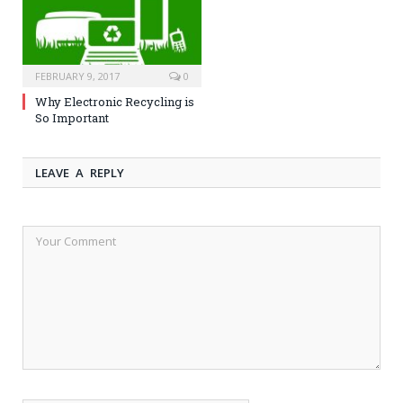
FEBRUARY 9, 2017
0
Why Electronic Recycling is
So Important
LEAVE A REPLY