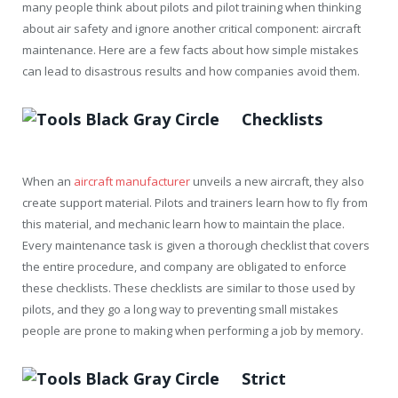
many people think about pilots and pilot training when thinking
about air safety and ignore another critical component: aircraft
maintenance. Here are a few facts about how simple mistakes
can lead to disastrous results and how companies avoid them.
Checklists
When an
aircraft manufacturer
unveils a new aircraft, they also
create support material. Pilots and trainers learn how to fly from
this material, and mechanic learn how to maintain the place.
Every maintenance task is given a thorough checklist that covers
the entire procedure, and company are obligated to enforce
these checklists. These checklists are similar to those used by
pilots, and they go a long way to preventing small mistakes
people are prone to making when performing a job by memory.
Strict