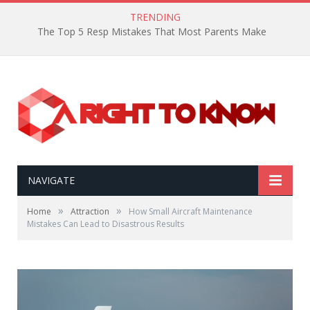
TRENDING
The Top 5 Resp Mistakes That Most Parents Make
NAVIGATE
»
»
Home
Attraction
How Small Aircraft Maintenance
Mistakes Can Lead to Disastrous Results