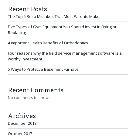
Recent Posts
The Top 5 Resp Mistakes That Most Parents Make
Five Types of Gym Equipment You Should Invest In Fixing or
Replacing
4 Important Health Benefits of Orthodontics
Four reasons why the field service management software is a
worthy investment
5 Ways to Protect a Basement Furnace
Recent Comments
No comments to show.
Archives
December 2018
October 2017