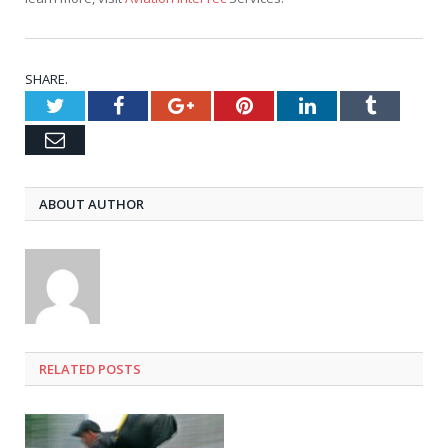
SHARE.
Twitter
Facebook
Google+
Pinterest
LinkedIn
Tumblr
Email
ABOUT AUTHOR
RELATED
POSTS