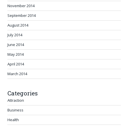
November 2014
September 2014
August 2014
July 2014
June 2014
May 2014
April 2014
March 2014
Categories
Attraction
Business
Health