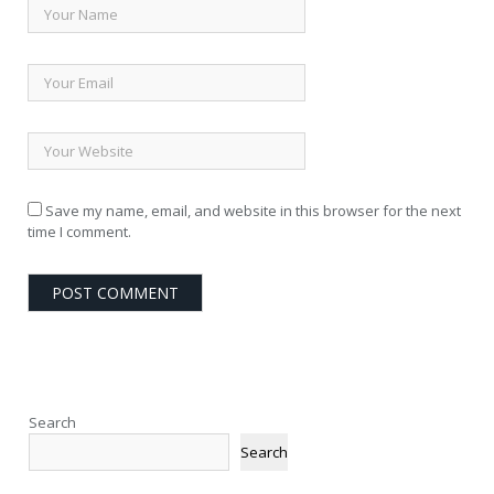
Save my name, email, and website in this browser for the next
time I comment.
Search
Search