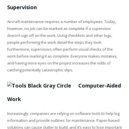
Supervision
Aircraft maintenance requires a number of employees. Today,
however, no job can be marked as complete if a supervisor
doesn’t sign off on the work. Using checklists and other logs,
people performing the work detail the steps they took.
Furthermore, supervisors often perform visual checks of the
work before marking it as complete. Everyone makes mistakes,
and having more eyes on the project increases the odds of
catching potentially catastrophic slips.
Computer-Aided
Work
Increasingly, companies are relying on software tools to help log
information and provide outlines for maintenance. Paper-based
solutions can cause clutter to build, and it’s easy to lose important