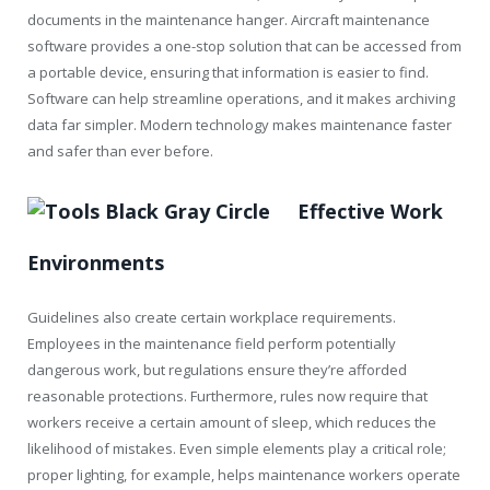
documents in the maintenance hanger. Aircraft maintenance
software provides a one-stop solution that can be accessed from
a portable device, ensuring that information is easier to find.
Software can help streamline operations, and it makes archiving
data far simpler. Modern technology makes maintenance faster
and safer than ever before.
Effective Work
Environments
Guidelines also create certain workplace requirements.
Employees in the maintenance field perform potentially
dangerous work, but regulations ensure they’re afforded
reasonable protections. Furthermore, rules now require that
workers receive a certain amount of sleep, which reduces the
likelihood of mistakes. Even simple elements play a critical role;
proper lighting, for example, helps maintenance workers operate