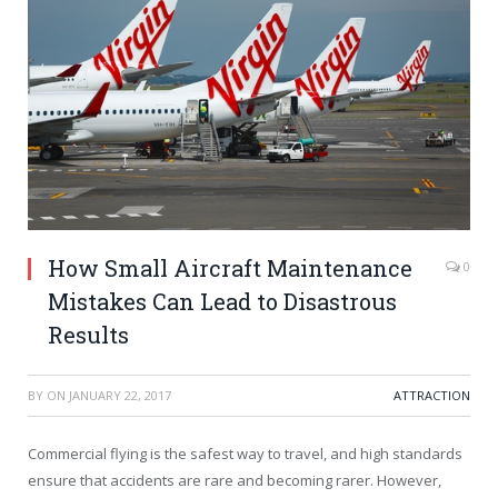
How Small Aircraft Maintenance
0
Mistakes Can Lead to Disastrous
Results
BY
ON
JANUARY 22, 2017
ATTRACTION
Commercial flying is the safest way to travel, and high standards
ensure that accidents are rare and becoming rarer. However,