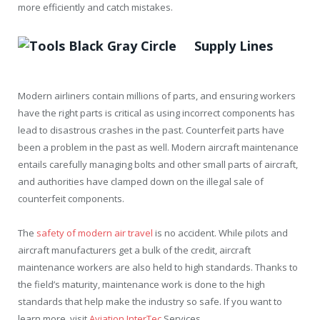
more efficiently and catch mistakes.
Supply Lines
Modern airliners contain millions of parts, and ensuring workers
have the right parts is critical as using incorrect components has
lead to disastrous crashes in the past. Counterfeit parts have
been a problem in the past as well. Modern aircraft maintenance
entails carefully managing bolts and other small parts of aircraft,
and authorities have clamped down on the illegal sale of
counterfeit components.
The
safety of modern air travel
is no accident. While pilots and
aircraft manufacturers get a bulk of the credit, aircraft
maintenance workers are also held to high standards. Thanks to
the field’s maturity, maintenance work is done to the high
standards that help make the industry so safe. If you want to
learn more, visit
Aviation InterTec
Services.