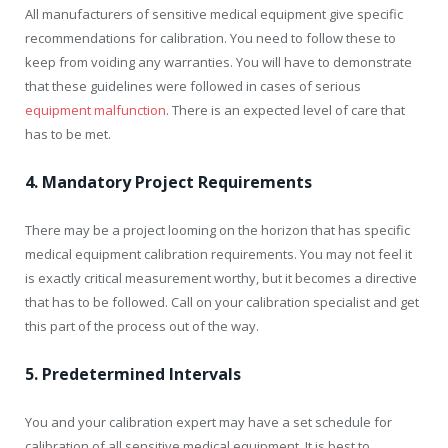
All manufacturers of sensitive medical equipment give specific
recommendations for calibration. You need to follow these to
keep from voiding any warranties. You will have to demonstrate
that these guidelines were followed in cases of serious
equipment malfunction
. There is an expected level of care that
has to be met.
4. Mandatory Project Requirements
There may be a project looming on the horizon that has specific
medical equipment calibration requirements. You may not feel it
is exactly critical measurement worthy, but it becomes a directive
that has to be followed. Call on your calibration specialist and get
this part of the process out of the way.
5. Predetermined Intervals
You and your calibration expert may have a set schedule for
calibration of all sensitive medical equipment. It is best to