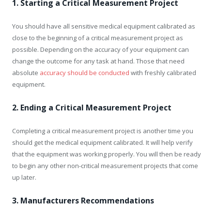
1. Starting a Critical Measurement Project
You should have all sensitive medical equipment calibrated as
close to the beginning of a critical measurement project as
possible. Depending on the accuracy of your equipment can
change the outcome for any task at hand. Those that need
absolute
accuracy should be conducted
with freshly calibrated
equipment.
2. Ending a Critical Measurement Project
Completing a critical measurement project is another time you
should get the medical equipment calibrated. It will help verify
that the equipment was working properly. You will then be ready
to begin any other non-critical measurement projects that come
up later.
3. Manufacturers Recommendations