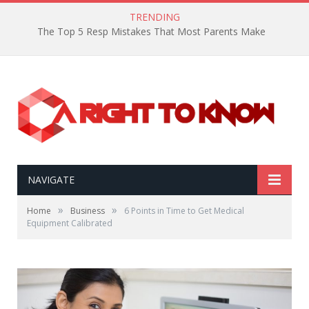
TRENDING
The Top 5 Resp Mistakes That Most Parents Make
NAVIGATE
»
»
Home
Business
6 Points in Time to Get Medical
Equipment Calibrated