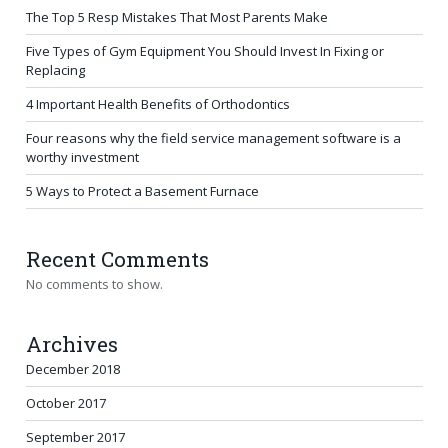
The Top 5 Resp Mistakes That Most Parents Make
Five Types of Gym Equipment You Should Invest In Fixing or
Replacing
4 Important Health Benefits of Orthodontics
Four reasons why the field service management software is a
worthy investment
5 Ways to Protect a Basement Furnace
Recent Comments
No comments to show.
Archives
December 2018
October 2017
September 2017