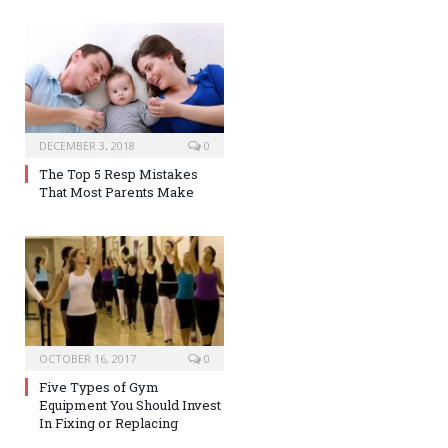
DECEMBER 3, 2018
0
The Top 5 Resp Mistakes
That Most Parents Make
OCTOBER 16, 2017
0
Five Types of Gym
Equipment You Should Invest
In Fixing or Replacing