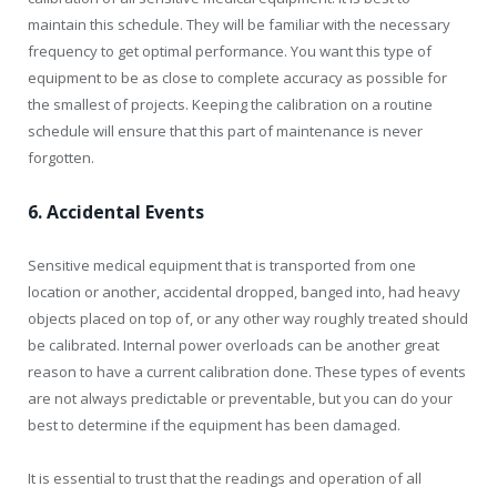
maintain this schedule. They will be familiar with the necessary
frequency to get optimal performance. You want this type of
equipment to be as close to complete accuracy as possible for
the smallest of projects. Keeping the calibration on a routine
schedule will ensure that this part of maintenance is never
forgotten.
6. Accidental Events
Sensitive medical equipment that is transported from one
location or another, accidental dropped, banged into, had heavy
objects placed on top of, or any other way roughly treated should
be calibrated. Internal power overloads can be another great
reason to have a current calibration done. These types of events
are not always predictable or preventable, but you can do your
best to determine if the equipment has been damaged.
It is essential to trust that the readings and operation of all