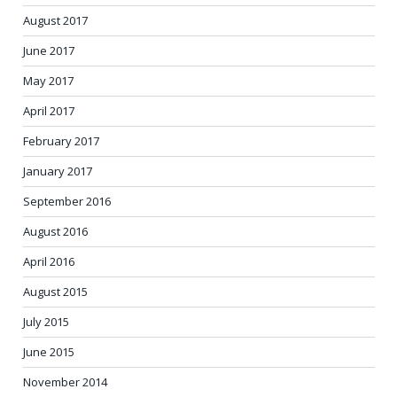
August 2017
June 2017
May 2017
April 2017
February 2017
January 2017
September 2016
August 2016
April 2016
August 2015
July 2015
June 2015
November 2014