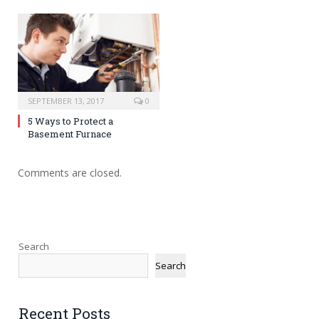
SEPTEMBER 13, 2017
0
5 Ways to Protect a
Basement Furnace
Comments are closed.
Search
Search
Recent Posts