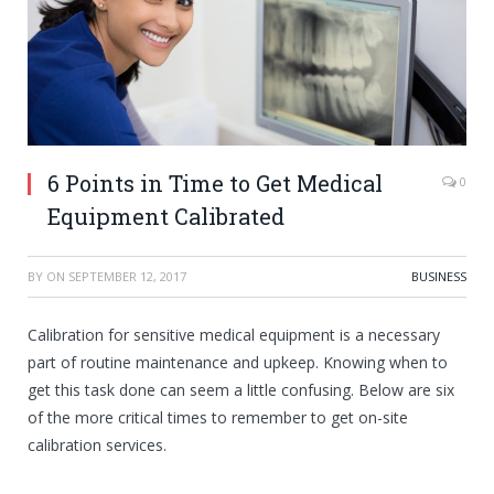
6 Points in Time to Get Medical
0
Equipment Calibrated
BY
ON
SEPTEMBER 12, 2017
BUSINESS
Calibration for sensitive medical equipment is a necessary
part of routine maintenance and upkeep. Knowing when to
get this task done can seem a little confusing. Below are six
of the more critical times to remember to get on-site
calibration services.