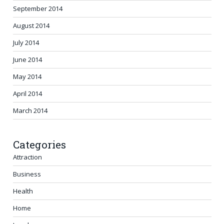
September 2014
August 2014
July 2014
June 2014
May 2014
April 2014
March 2014
Categories
Attraction
Business
Health
Home