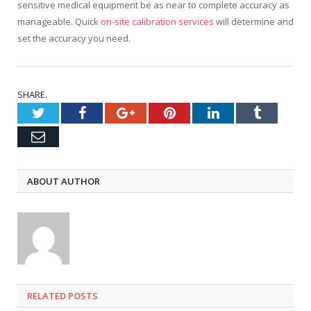
sensitive medical equipment be as near to complete accuracy as
manageable. Quick
on-site calibration services
will determine and
set the accuracy you need.
SHARE.
Twitter
Facebook
Google+
Pinterest
LinkedIn
Tumblr
Email
ABOUT AUTHOR
RELATED
POSTS