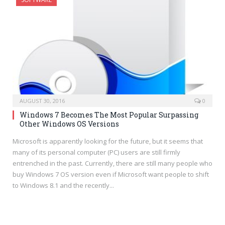
AUGUST 30, 2016
0
Windows 7 Becomes The Most Popular Surpassing
Other Windows OS Versions
Microsoft is apparently looking for the future, but it seems that
many of its personal computer (PC) users are still firmly
entrenched in the past. Currently, there are still many people who
buy Windows 7 OS version even if Microsoft want people to shift
to Windows 8.1 and the recently...