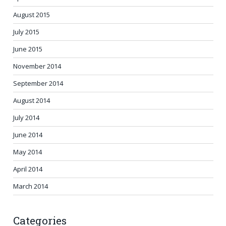
August 2015
July 2015
June 2015
November 2014
September 2014
August 2014
July 2014
June 2014
May 2014
April 2014
March 2014
Categories