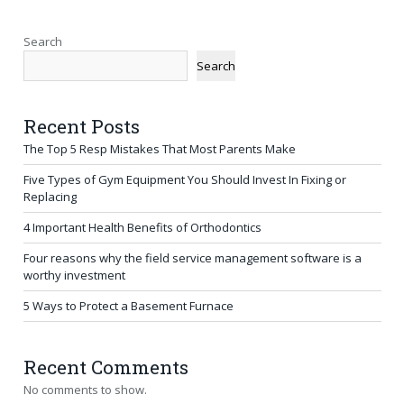
Search
Search
Recent Posts
The Top 5 Resp Mistakes That Most Parents Make
Five Types of Gym Equipment You Should Invest In Fixing or
Replacing
4 Important Health Benefits of Orthodontics
Four reasons why the field service management software is a
worthy investment
5 Ways to Protect a Basement Furnace
Recent Comments
No comments to show.