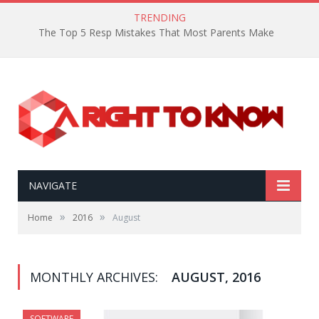
TRENDING
The Top 5 Resp Mistakes That Most Parents Make
NAVIGATE
»
»
Home
2016
August
MONTHLY ARCHIVES:
AUGUST, 2016
SOFTWARE