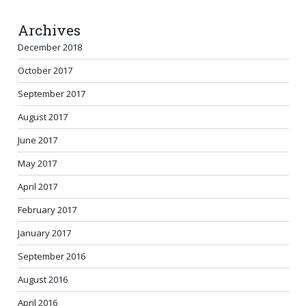
Archives
December 2018
October 2017
September 2017
August 2017
June 2017
May 2017
April 2017
February 2017
January 2017
September 2016
August 2016
April 2016