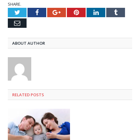
SHARE.
Twitter
Facebook
Google+
Pinterest
LinkedIn
Tumblr
Email
ABOUT AUTHOR
RELATED
POSTS