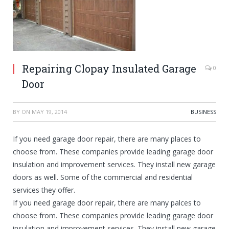
Repairing Clopay Insulated Garage
0
Door
BY
ON
MAY 19, 2014
BUSINESS
If you need garage door repair, there are many places to
choose from. These companies provide leading garage door
insulation and improvement services. They install new garage
doors as well. Some of the commercial and residential
services they offer.
If you need garage door repair, there are many palces to
choose from. These companies provide leading garage door
insulation and improvement services. They install new garage