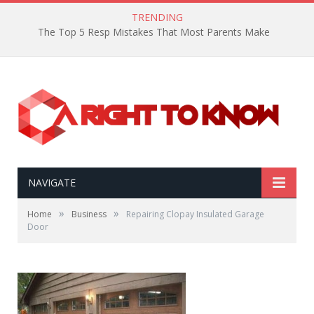
TRENDING
The Top 5 Resp Mistakes That Most Parents Make
NAVIGATE
»
»
Home
Business
Repairing Clopay Insulated Garage
Door