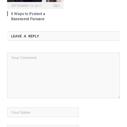
SEPTEMBER 13, 2017
0
5 Ways to Protect a
Basement Furnace
LEAVE A REPLY