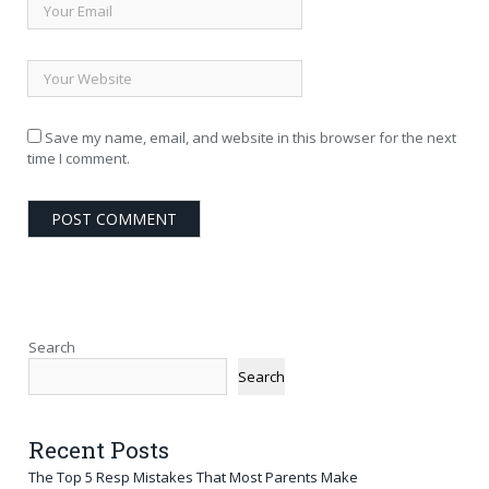
Save my name, email, and website in this browser for the next
time I comment.
Search
Search
Recent Posts
The Top 5 Resp Mistakes That Most Parents Make