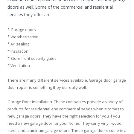
doors as well. Some of the commercial and residential
services they offer are:
* Garage doors
* Weatherization
* Air sealing
* Insulation
* Store front security gates
* Ventilation
There are many different services available. Garage door garage
door repair is something they do really well.
Garage Door Installation. These companies provide a variety of
products for residential and commercial needs when it comes to
new garage doors. They have the right selection for you if you
need a new garage door for your home. They carry vinyl, wood,
steel, and aluminum garage doors. These garage doors come in a