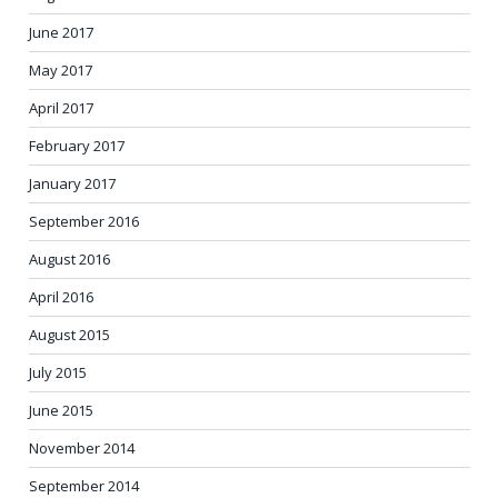
June 2017
May 2017
April 2017
February 2017
January 2017
September 2016
August 2016
April 2016
August 2015
July 2015
June 2015
November 2014
September 2014