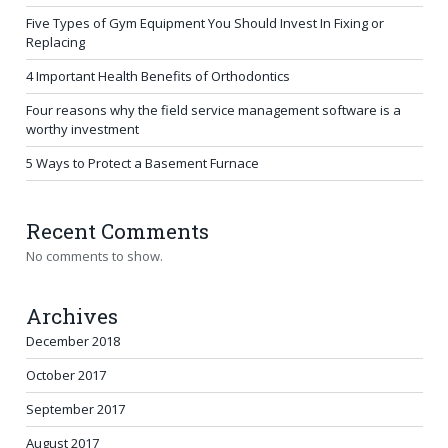
Five Types of Gym Equipment You Should Invest In Fixing or
Replacing
4 Important Health Benefits of Orthodontics
Four reasons why the field service management software is a
worthy investment
5 Ways to Protect a Basement Furnace
Recent Comments
No comments to show.
Archives
December 2018
October 2017
September 2017
August 2017