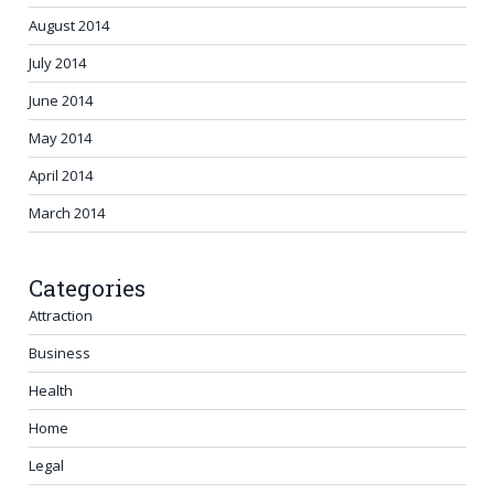
August 2014
July 2014
June 2014
May 2014
April 2014
March 2014
Categories
Attraction
Business
Health
Home
Legal