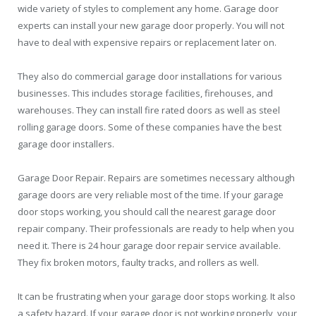
wide variety of styles to complement any home. Garage door
experts can install your new garage door properly. You will not
have to deal with expensive repairs or replacement later on.
They also do commercial garage door installations for various
businesses. This includes storage facilities, firehouses, and
warehouses. They can install fire rated doors as well as steel
rolling garage doors. Some of these companies have the best
garage door installers.
Garage Door Repair. Repairs are sometimes necessary although
garage doors are very reliable most of the time. If your garage
door stops working, you should call the nearest garage door
repair company. Their professionals are ready to help when you
need it. There is 24 hour garage door repair service available.
They fix broken motors, faulty tracks, and rollers as well.
It can be frustrating when your garage door stops working. It also
a safety hazard. If your garage door is not working properly, your