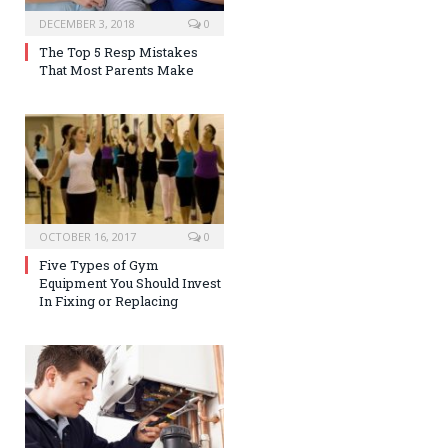
DECEMBER 3, 2018
0
The Top 5 Resp Mistakes
That Most Parents Make
OCTOBER 16, 2017
0
Five Types of Gym
Equipment You Should Invest
In Fixing or Replacing