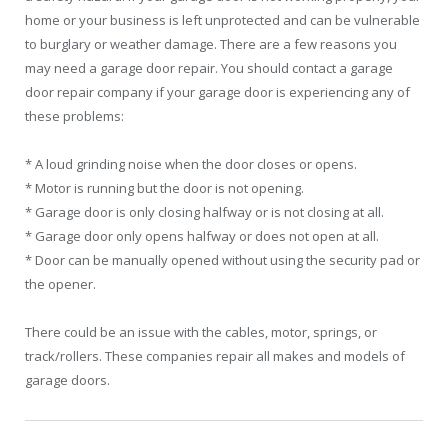
home or your business is left unprotected and can be vulnerable
to burglary or weather damage. There are a few reasons you
may need a garage door repair. You should contact a garage
door repair company if your garage door is experiencing any of
these problems:
* A loud grinding noise when the door closes or opens.
* Motor is running but the door is not opening.
* Garage door is only closing halfway or is not closing at all.
* Garage door only opens halfway or does not open at all.
* Door can be manually opened without using the security pad or
the opener.
There could be an issue with the cables, motor, springs, or
track/rollers. These companies repair all makes and models of
garage doors.